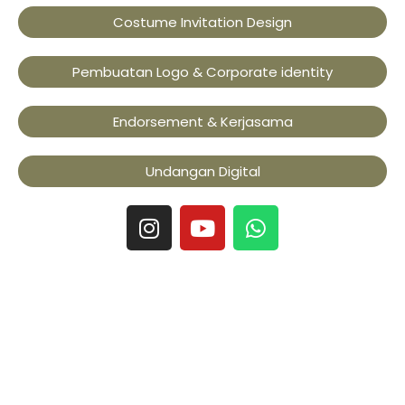
Costume Invitation Design
Pembuatan Logo & Corporate identity
Endorsement & Kerjasama
Undangan Digital