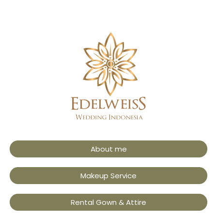
About me
Makeup Service
Rental Gown & Attire